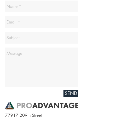
SEND
77917 209th Street