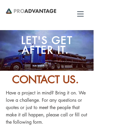
LET'S GET
AFTER IT.
CONTACT US.
Have a project in mind? Bring it on. We
love a challenge. For any questions or
quotes or just to meet the people that
make it all happen, please call or fill out
the following form.