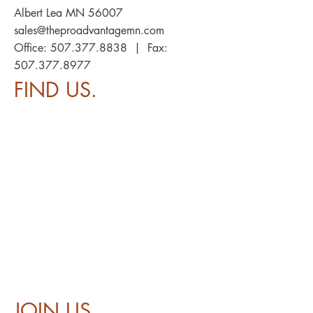
Albert Lea MN 56007
sales@theproadvantagemn.com
Office:
507.377.8838
| Fax:
507.377.8977
FIND US.
JOIN US.