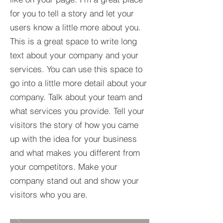
for you to tell a story and let your
users know a little more about you.​
This is a great space to write long
text about your company and your
services. You can use this space to
go into a little more detail about your
company. Talk about your team and
what services you provide. Tell your
visitors the story of how you came
up with the idea for your business
and what makes you different from
your competitors. Make your
company stand out and show your
visitors who you are.