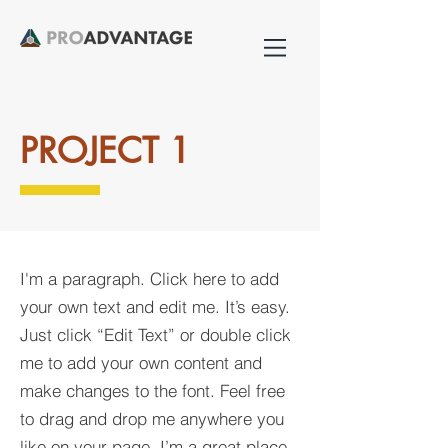
PROJECT 1
I'm a paragraph. Click here to add
your own text and edit me. It’s easy.
Just click “Edit Text” or double click
me to add your own content and
make changes to the font. Feel free
to drag and drop me anywhere you
like on your page. I’m a great place